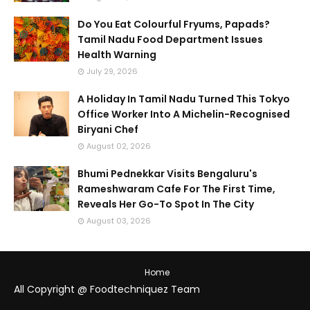
Do You Eat Colourful Fryums, Papads?
Tamil Nadu Food Department Issues
Health Warning
July 29, 2026
A Holiday In Tamil Nadu Turned This Tokyo
Office Worker Into A Michelin-Recognised
Biryani Chef
August 02, 2026
Bhumi Pednekkar Visits Bengaluru's
Rameshwaram Cafe For The First Time,
Reveals Her Go-To Spot In The City
August 03, 2026
Home
All Copyright @ Foodtechniquez Team