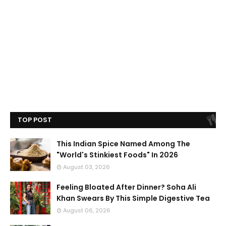
TOP POST
This Indian Spice Named Among The
"World's Stinkiest Foods" In 2026
August 03, 2026
Feeling Bloated After Dinner? Soha Ali
Khan Swears By This Simple Digestive Tea
August 06, 2026