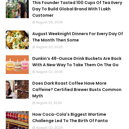
This Founder Tasted 100 Cups Of Tea Every
Day To Build Global Brand With 1 Lakh
Customer
August 06, 2026
August Weeknight Dinners For Every Day Of
The Month Then Some
August 02, 2026
Dunkin’s 48-Ounce Drink Buckets Are Back
With A New Way To Take Them On The Go
August 02, 2026
Does Dark Roast Coffee Have More
Caffeine? Certified Brewer Busts Common
Myth
August 01, 2026
How Coca-Cola's Biggest Wartime
Challenge Led To The Birth Of Fanta
August 02, 2026