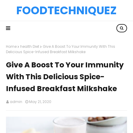
FOODTECHNIQUEZ
Home
health Diet
Give A Boost To Your Immunity With This
Delicious Spice-Infused Breakfast Milkshake
Give A Boost To Your Immunity
With This Delicious Spice-
Infused Breakfast Milkshake
admin
May 21, 2020