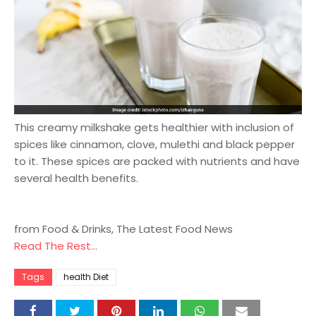
This creamy milkshake gets healthier with inclusion of
spices like cinnamon, clove, mulethi and black pepper
to it. These spices are packed with nutrients and have
several health benefits.
from Food & Drinks, The Latest Food News
Read The Rest...
Tags
health Diet