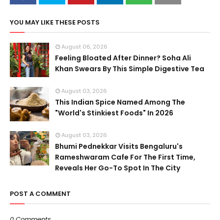
YOU MAY LIKE THESE POSTS
August 06, 2026
Feeling Bloated After Dinner? Soha Ali
Khan Swears By This Simple Digestive Tea
August 03, 2026
This Indian Spice Named Among The
"World's Stinkiest Foods" In 2026
August 03, 2026
Bhumi Pednekkar Visits Bengaluru's
Rameshwaram Cafe For The First Time,
Reveals Her Go-To Spot In The City
POST A COMMENT
0 Comments