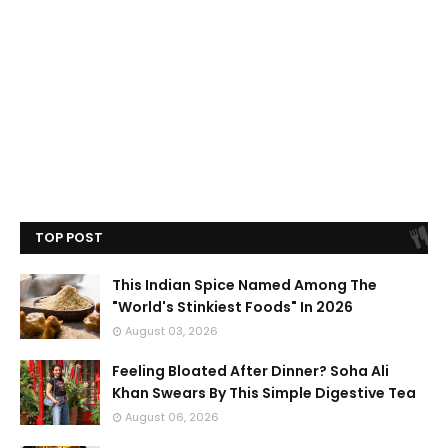
TOP POST
This Indian Spice Named Among The
"World's Stinkiest Foods" In 2026
August 03, 2026
Feeling Bloated After Dinner? Soha Ali
Khan Swears By This Simple Digestive Tea
August 06, 2026