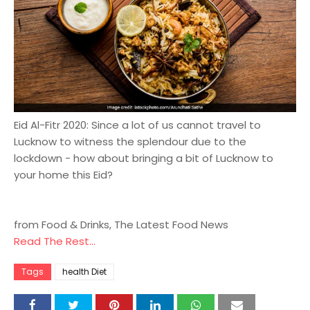
Eid Al-Fitr 2020: Since a lot of us cannot travel to
Lucknow to witness the splendour due to the
lockdown - how about bringing a bit of Lucknow to
your home this Eid?
from Food & Drinks, The Latest Food News
Read The Rest...
Tags
health Diet