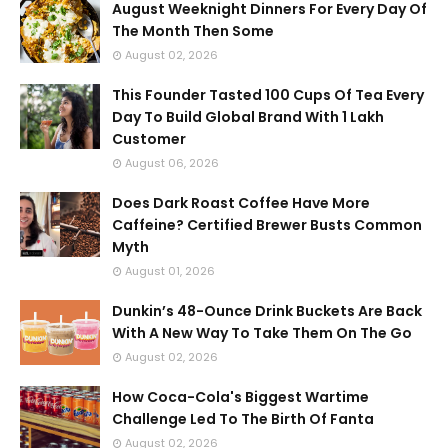
August Weeknight Dinners For Every Day Of
The Month Then Some
August 02, 2026
This Founder Tasted 100 Cups Of Tea Every
Day To Build Global Brand With 1 Lakh
Customer
August 06, 2026
Does Dark Roast Coffee Have More
Caffeine? Certified Brewer Busts Common
Myth
August 01, 2026
Dunkin’s 48-Ounce Drink Buckets Are Back
With A New Way To Take Them On The Go
August 02, 2026
How Coca-Cola's Biggest Wartime
Challenge Led To The Birth Of Fanta
August 02, 2026