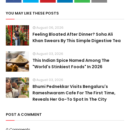
YOU MAY LIKE THESE POSTS
August 06, 2026
Feeling Bloated After Dinner? Soha Ali
Khan Swears By This Simple Digestive Tea
August 03, 2026
This Indian Spice Named Among The
"World's Stinkiest Foods" In 2026
August 03, 2026
Bhumi Pednekkar Visits Bengaluru's
Rameshwaram Cafe For The First Time,
Reveals Her Go-To Spot In The City
POST A COMMENT
0 Comments