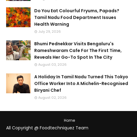
Do You Eat Colourful Fryums, Papads?
Tamil Nadu Food Department Issues
Health Warning
July 29, 2026
Bhumi Pednekkar Visits Bengaluru's
Rameshwaram Cafe For The First Time,
Reveals Her Go-To Spot In The City
August 03, 2026
A Holiday In Tamil Nadu Turned This Tokyo
Office Worker Into A Michelin-Recognised
Biryani Chef
August 02, 2026
Home
All Copyright @ Foodtechniquez Team