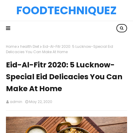
FOODTECHNIQUEZ
Home
health Diet
Eid-Al-Fitr 2020: 5 Lucknow-Special Eid
Delicacies You Can Make At Home
Eid-Al-Fitr 2020: 5 Lucknow-
Special Eid Delicacies You Can
Make At Home
admin
May 22, 2020