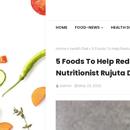
HOME
FOOD-NEWS
HEALTH D
Home
health Diet
5 Foods To Help Reduc
5 Foods To Help Red
Nutritionist Rujuta
admin
May 29, 2020