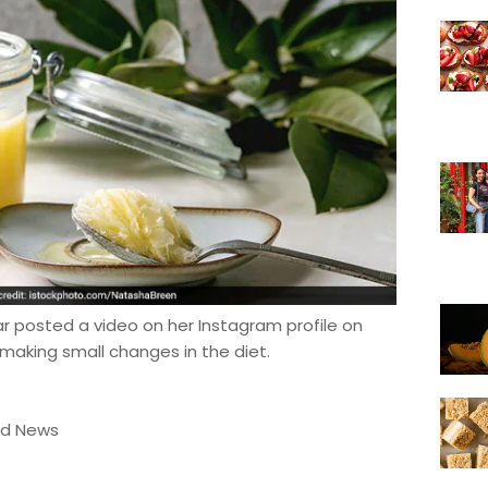
kar posted a video on her Instagram profile on
making small changes in the diet.
od News