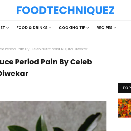
FOODTECHNIQUEZ
IET
FOOD & DRINKS
COOKING TIP
RECIPES
e Period Pain By Celeb Nutritionist Rujuta Diwekar
uce Period Pain By Celeb
 Diwekar
TOP