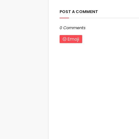
POST A COMMENT
0 Comments
Emoji