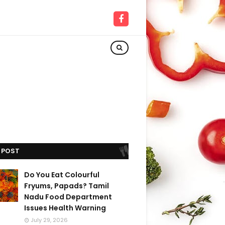
 POST
Do You Eat Colourful
Fryums, Papads? Tamil
Nadu Food Department
Issues Health Warning
July 29, 2026