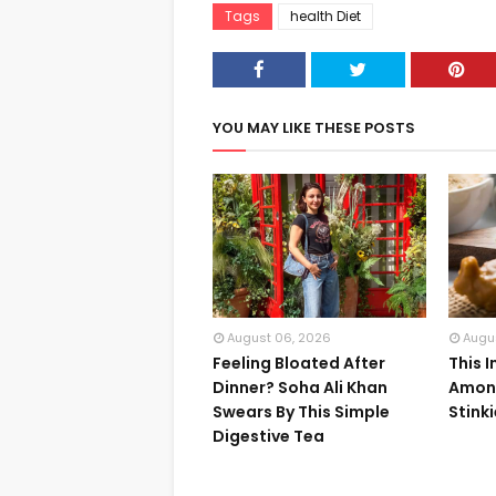
Tags
health Diet
YOU MAY LIKE THESE POSTS
August 06, 2026
Augu
Feeling Bloated After
This 
Dinner? Soha Ali Khan
Among
Swears By This Simple
Stink
Digestive Tea