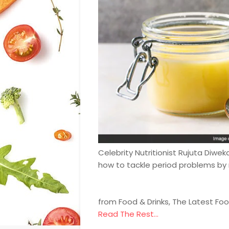
Celebrity Nutritionist Rujuta Diwe
how to tackle period problems by 
from Food & Drinks, The Latest Fo
Read The Rest...