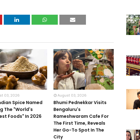
st 03, 2026
August 03, 2026
Indian Spice Named
Bhumi Pednekkar Visits
 The "World's
Bengaluru's
iest Foods" In 2026
Rameshwaram Cafe For
The First Time, Reveals
Her Go-To Spot In The
City