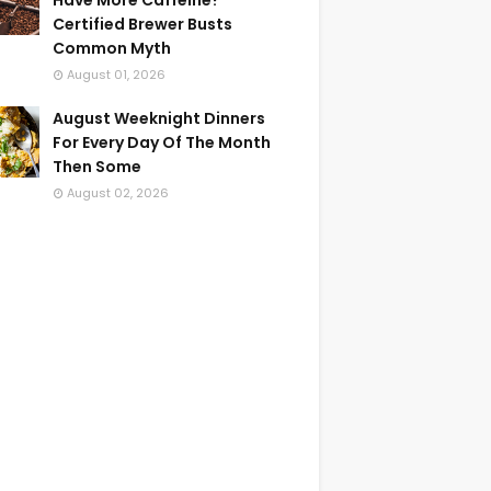
Have More Caffeine?
Certified Brewer Busts
Common Myth
August 01, 2026
August Weeknight Dinners
For Every Day Of The Month
Then Some
August 02, 2026