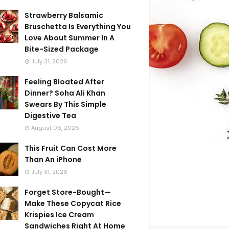
Strawberry Balsamic
Bruschetta Is Everything You
Love About Summer In A
Bite-Sized Package
July 31, 2026
Feeling Bloated After
Dinner? Soha Ali Khan
Swears By This Simple
Digestive Tea
August 06, 2026
This Fruit Can Cost More
Than An iPhone
July 31, 2026
Forget Store-Bought—
Make These Copycat Rice
Krispies Ice Cream
Sandwiches Right At Home