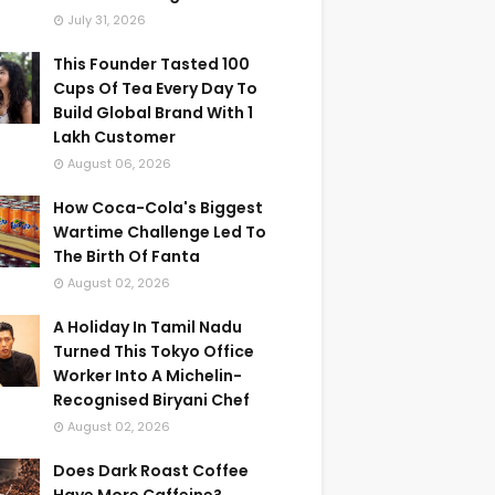
July 31, 2026
This Founder Tasted 100
Cups Of Tea Every Day To
Build Global Brand With 1
Lakh Customer
August 06, 2026
How Coca-Cola's Biggest
Wartime Challenge Led To
The Birth Of Fanta
August 02, 2026
A Holiday In Tamil Nadu
Turned This Tokyo Office
Worker Into A Michelin-
Recognised Biryani Chef
August 02, 2026
Does Dark Roast Coffee